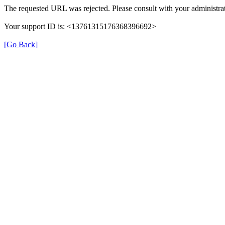
The requested URL was rejected. Please consult with your administrat
Your support ID is: <13761315176368396692>
[Go Back]