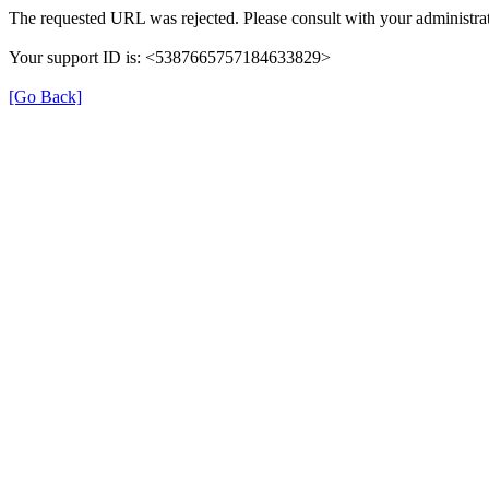
The requested URL was rejected. Please consult with your administrat
Your support ID is: <5387665757184633829>
[Go Back]