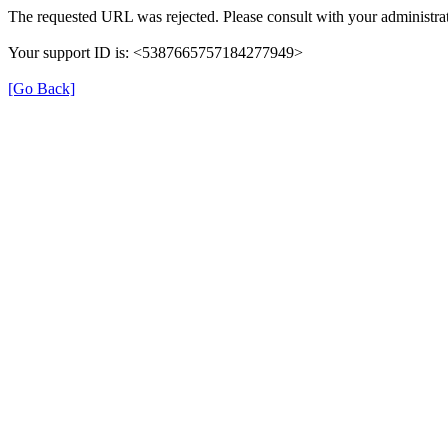
The requested URL was rejected. Please consult with your administrat
Your support ID is: <5387665757184277949>
[Go Back]