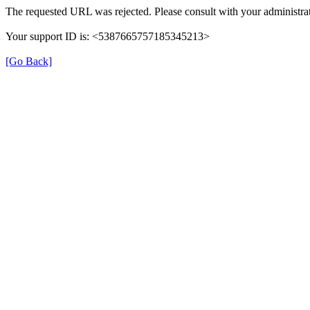
The requested URL was rejected. Please consult with your administrat
Your support ID is: <5387665757185345213>
[Go Back]