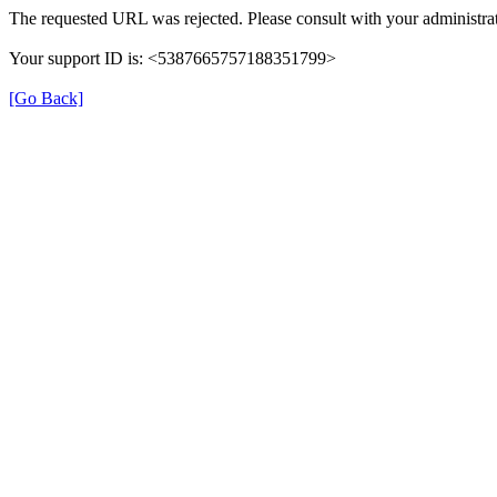
The requested URL was rejected. Please consult with your administrat
Your support ID is: <5387665757188351799>
[Go Back]