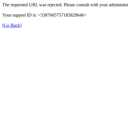
The requested URL was rejected. Please consult with your administrat
Your support ID is: <5387665757185829646>
[Go Back]