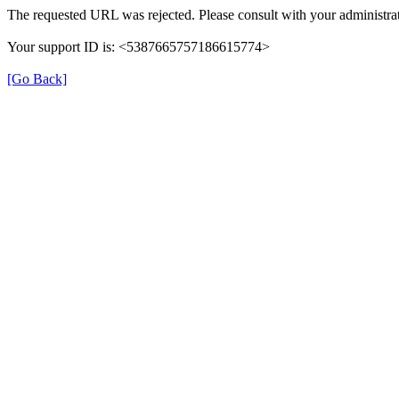
The requested URL was rejected. Please consult with your administrat
Your support ID is: <5387665757186615774>
[Go Back]