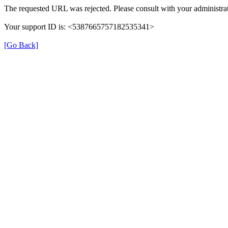
The requested URL was rejected. Please consult with your administrat
Your support ID is: <5387665757182535341>
[Go Back]