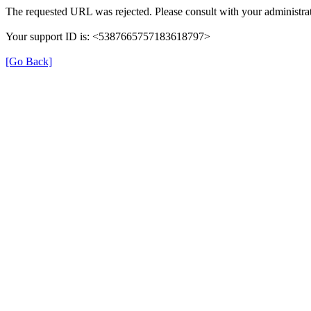
The requested URL was rejected. Please consult with your administrat
Your support ID is: <5387665757183618797>
[Go Back]