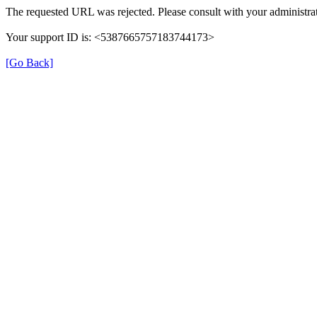
The requested URL was rejected. Please consult with your administrat
Your support ID is: <5387665757183744173>
[Go Back]