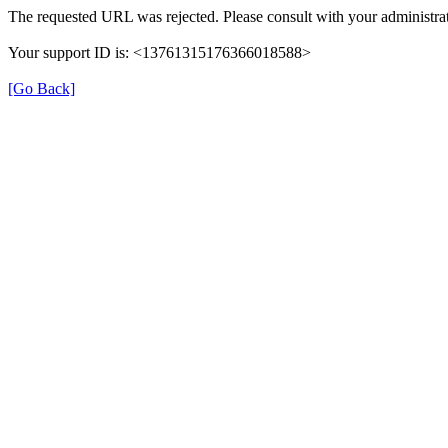
The requested URL was rejected. Please consult with your administrat
Your support ID is: <13761315176366018588>
[Go Back]