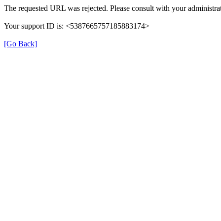
The requested URL was rejected. Please consult with your administrat
Your support ID is: <5387665757185883174>
[Go Back]