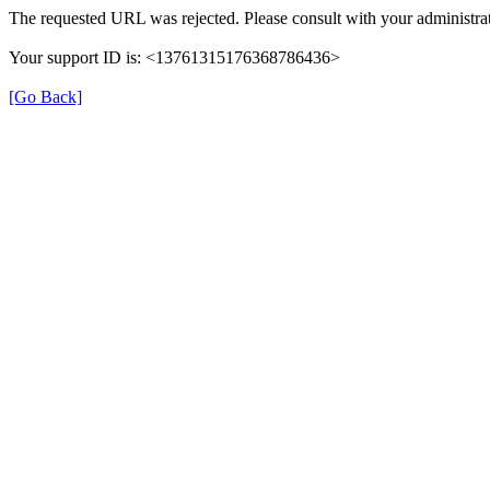
The requested URL was rejected. Please consult with your administrat
Your support ID is: <13761315176368786436>
[Go Back]