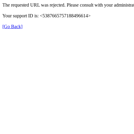
The requested URL was rejected. Please consult with your administrat
Your support ID is: <5387665757188496614>
[Go Back]