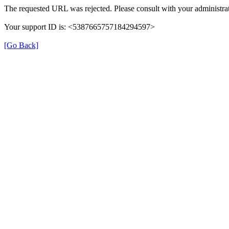
The requested URL was rejected. Please consult with your administrat
Your support ID is: <5387665757184294597>
[Go Back]