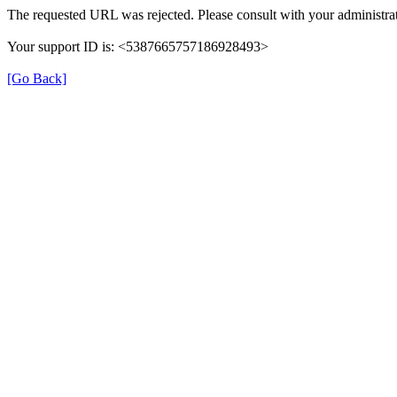
The requested URL was rejected. Please consult with your administrat
Your support ID is: <5387665757186928493>
[Go Back]