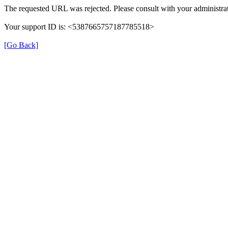
The requested URL was rejected. Please consult with your administrat
Your support ID is: <5387665757187785518>
[Go Back]