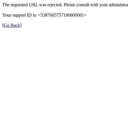
The requested URL was rejected. Please consult with your administrat
Your support ID is: <5387665757186600061>
[Go Back]