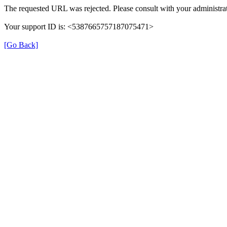
The requested URL was rejected. Please consult with your administrat
Your support ID is: <5387665757187075471>
[Go Back]