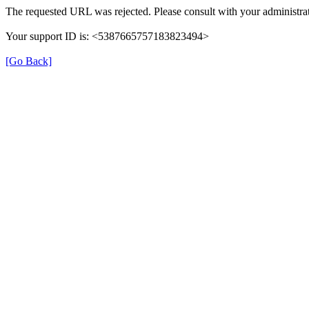
The requested URL was rejected. Please consult with your administrat
Your support ID is: <5387665757183823494>
[Go Back]