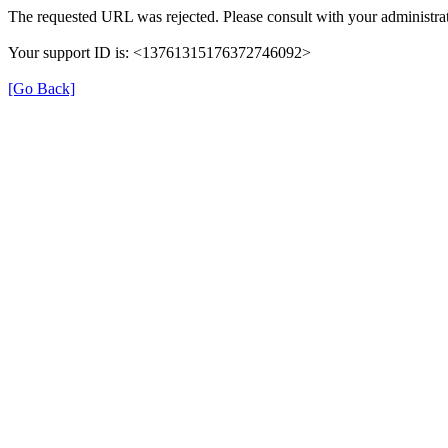
The requested URL was rejected. Please consult with your administrat
Your support ID is: <13761315176372746092>
[Go Back]