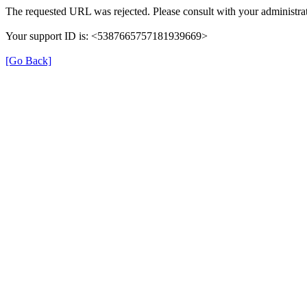
The requested URL was rejected. Please consult with your administrat
Your support ID is: <5387665757181939669>
[Go Back]