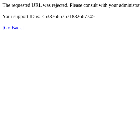
The requested URL was rejected. Please consult with your administrat
Your support ID is: <5387665757188266774>
[Go Back]