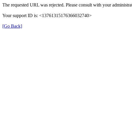
The requested URL was rejected. Please consult with your administrat
Your support ID is: <13761315176366032740>
[Go Back]