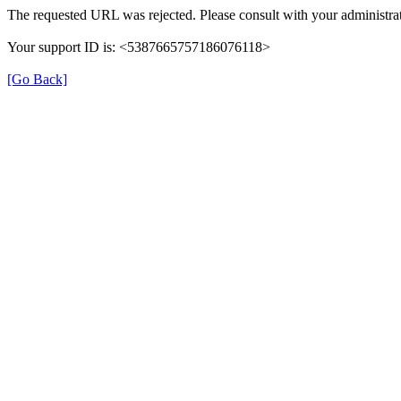
The requested URL was rejected. Please consult with your administrat
Your support ID is: <5387665757186076118>
[Go Back]