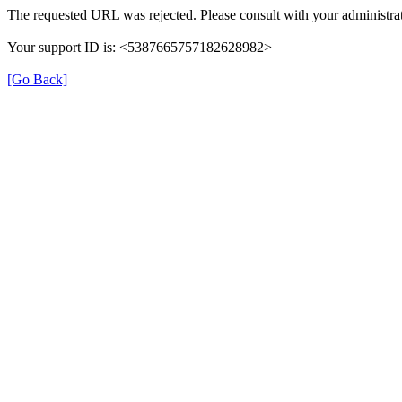
The requested URL was rejected. Please consult with your administrat
Your support ID is: <5387665757182628982>
[Go Back]