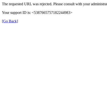
The requested URL was rejected. Please consult with your administrat
Your support ID is: <5387665757182244983>
[Go Back]