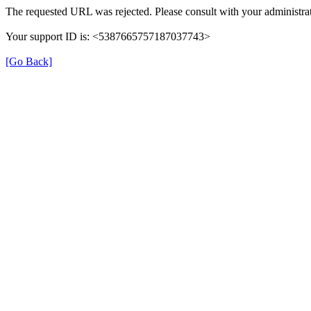
The requested URL was rejected. Please consult with your administrat
Your support ID is: <5387665757187037743>
[Go Back]