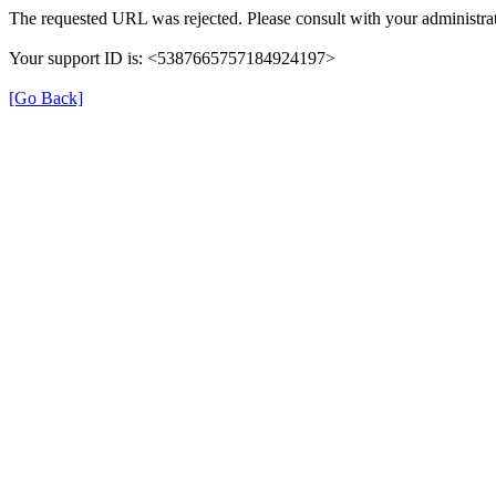
The requested URL was rejected. Please consult with your administrat
Your support ID is: <5387665757184924197>
[Go Back]