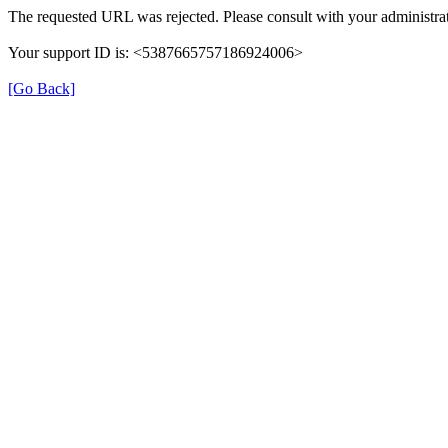
The requested URL was rejected. Please consult with your administrat
Your support ID is: <5387665757186924006>
[Go Back]