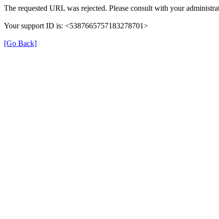
The requested URL was rejected. Please consult with your administrat
Your support ID is: <5387665757183278701>
[Go Back]