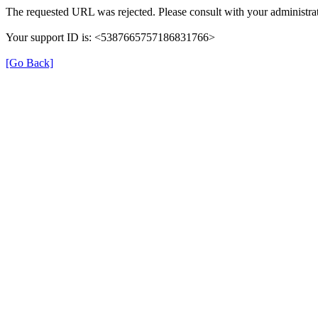
The requested URL was rejected. Please consult with your administrat
Your support ID is: <5387665757186831766>
[Go Back]