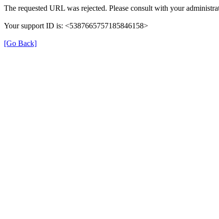
The requested URL was rejected. Please consult with your administrat
Your support ID is: <5387665757185846158>
[Go Back]