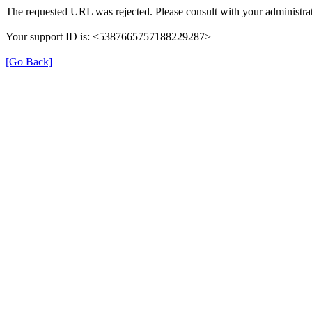
The requested URL was rejected. Please consult with your administrat
Your support ID is: <5387665757188229287>
[Go Back]