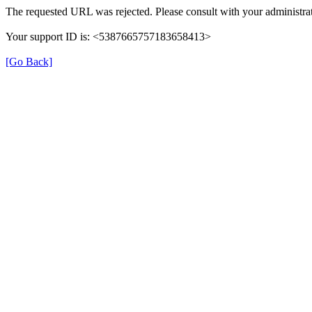
The requested URL was rejected. Please consult with your administrat
Your support ID is: <5387665757183658413>
[Go Back]