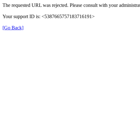
The requested URL was rejected. Please consult with your administrat
Your support ID is: <5387665757183716191>
[Go Back]