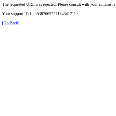
The requested URL was rejected. Please consult with your administrat
Your support ID is: <5387665757184341711>
[Go Back]