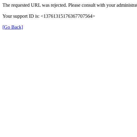
The requested URL was rejected. Please consult with your administrat
Your support ID is: <13761315176367707564>
[Go Back]