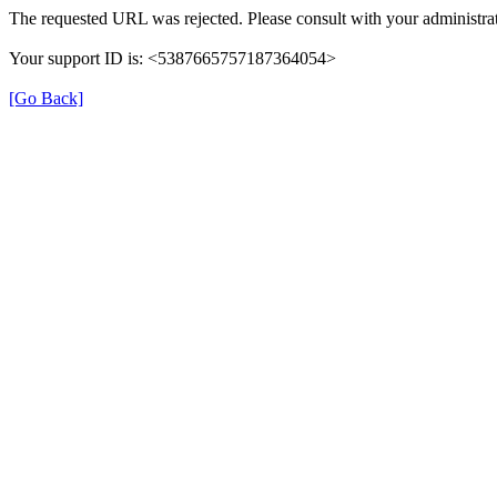
The requested URL was rejected. Please consult with your administrat
Your support ID is: <5387665757187364054>
[Go Back]