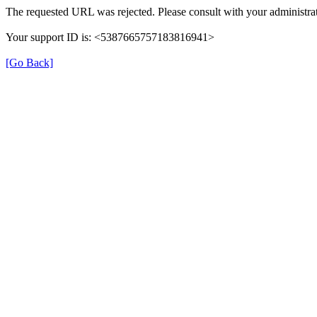
The requested URL was rejected. Please consult with your administrat
Your support ID is: <5387665757183816941>
[Go Back]