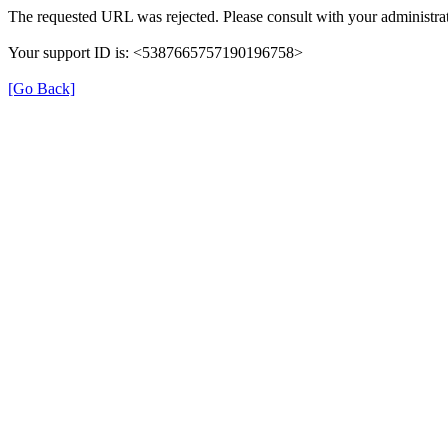
The requested URL was rejected. Please consult with your administrat
Your support ID is: <5387665757190196758>
[Go Back]