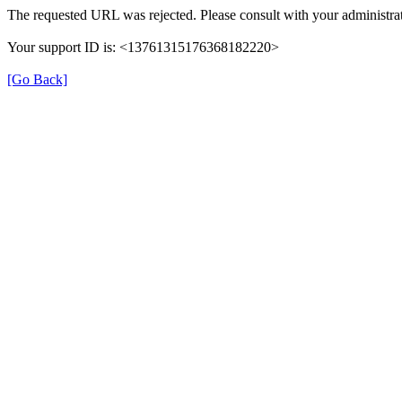
The requested URL was rejected. Please consult with your administrat
Your support ID is: <13761315176368182220>
[Go Back]