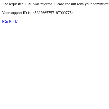
The requested URL was rejected. Please consult with your administrat
Your support ID is: <5387665757187909775>
[Go Back]