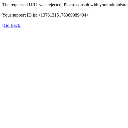
The requested URL was rejected. Please consult with your administrat
Your support ID is: <13761315176369089404>
[Go Back]