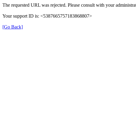
The requested URL was rejected. Please consult with your administrat
Your support ID is: <5387665757183868807>
[Go Back]