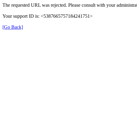
The requested URL was rejected. Please consult with your administrat
Your support ID is: <5387665757184241751>
[Go Back]