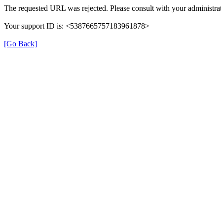
The requested URL was rejected. Please consult with your administrat
Your support ID is: <5387665757183961878>
[Go Back]