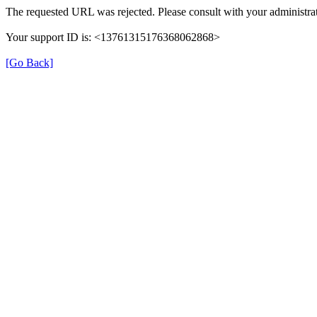
The requested URL was rejected. Please consult with your administrat
Your support ID is: <13761315176368062868>
[Go Back]