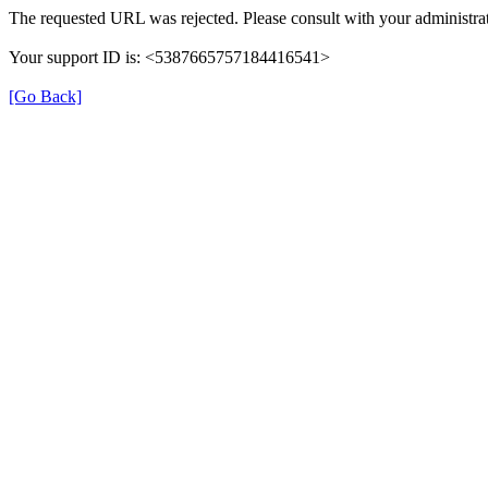
The requested URL was rejected. Please consult with your administrat
Your support ID is: <5387665757184416541>
[Go Back]