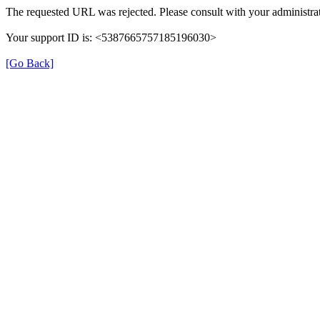
The requested URL was rejected. Please consult with your administrat
Your support ID is: <5387665757185196030>
[Go Back]